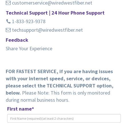
customerservice@wiredwestfiber.net
Technical Support | 24 Hour Phone Support
1-833-923-9378
techsupport@wiredwestfiber.net
Feedback
Share Your Experience
FOR FASTEST SERVICE, if you are having issues
with your internet speed, service, or devices,
please select the TECHNICAL SUPPORT option,
below.
Please Note: This form is only monitored
during normal business hours.