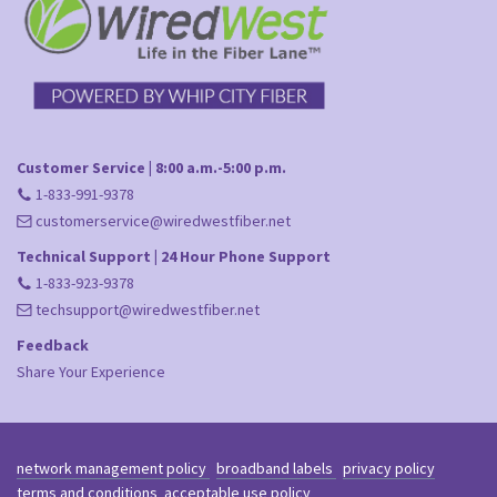
Customer Service | 8:00 a.m.-5:00 p.m.
1-833-991-9378
customerservice@wiredwestfiber.net
Technical Support | 24 Hour Phone Support
1-833-923-9378
techsupport@wiredwestfiber.net
Feedback
Share Your Experience
network management policy
broadband labels
privacy policy
terms and conditions
acceptable use policy