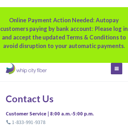
Online Payment Action Needed:
Autopay
customers paying by bank account: Please log in
and accept the updated Terms & Conditions to
avoid disruption to your automatic payments.
TOGGLE
Contact Us
Customer Service | 8:00 a.m.-5:00 p.m.
1-833-991-9378