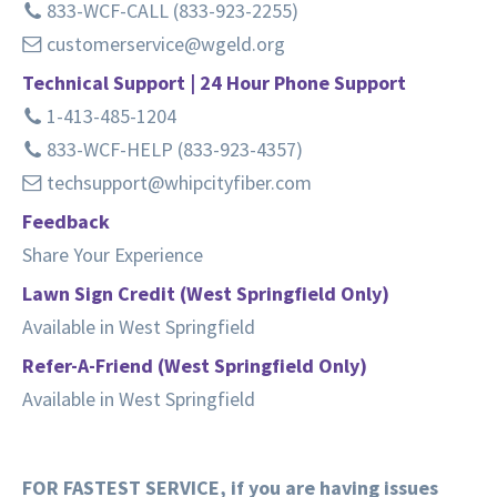
833-WCF-CALL (833-923-2255)
customerservice@wgeld.org
Technical Support | 24 Hour Phone Support
1-413-485-1204
833-WCF-HELP (833-923-4357)
techsupport@whipcityfiber.com
Feedback
Share Your Experience
Lawn Sign Credit (West Springfield Only)
Available in West Springfield
Refer-A-Friend (West Springfield Only)
Available in West Springfield
FOR FASTEST SERVICE, if you are having issues