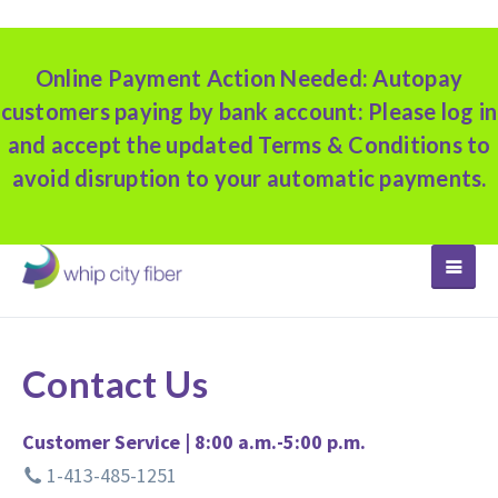
Online Payment Action Needed:
Autopay
customers paying by bank account: Please log in
and accept the updated Terms & Conditions to
avoid disruption to your automatic payments.
TOGGLE
Contact Us
Customer Service | 8:00 a.m.-5:00 p.m.
1-413-485-1251