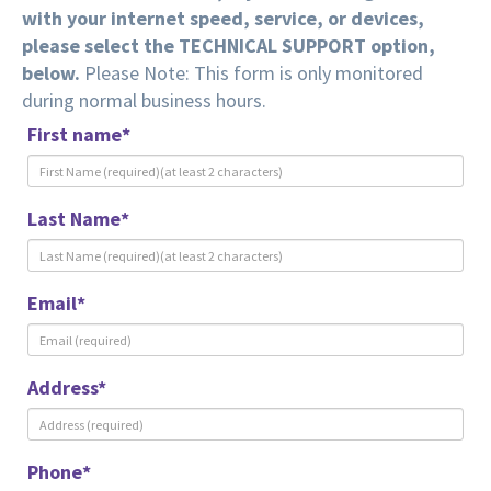
with your internet speed, service, or devices,
please select the TECHNICAL SUPPORT option,
below.
Please Note: This form is only monitored
during normal business hours.