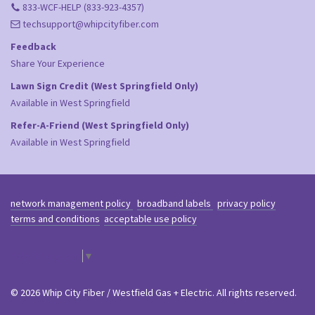
833-WCF-HELP (833-923-4357)
techsupport@whipcityfiber.com
Feedback
Share Your Experience
Lawn Sign Credit (West Springfield Only)
Available in West Springfield
Refer-A-Friend (West Springfield Only)
Available in West Springfield
network management policy
broadband labels
privacy policy
terms and conditions
acceptable use policy
Select Language
▼
© 2026 Whip City Fiber / Westfield Gas + Electric. All rights reserved.