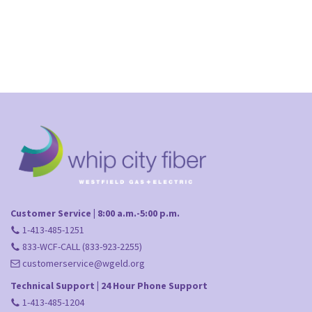
Customer Service | 8:00 a.m.-5:00 p.m.
1-413-485-1251
833-WCF-CALL (833-923-2255)
customerservice@wgeld.org
Technical Support | 24 Hour Phone Support
1-413-485-1204